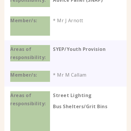
Advice Panel (SNAP)
* Mr J Arnott
SYEP/Youth Provision
* Mr M Callam
Street Lighting
Bus Shelters/Grit Bins