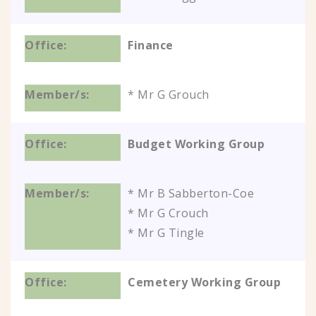
Finance
* Mr G Grouch
Budget Working Group
* Mr B Sabberton-Coe
* Mr G Crouch
* Mr G Tingle
Cemetery Working Group