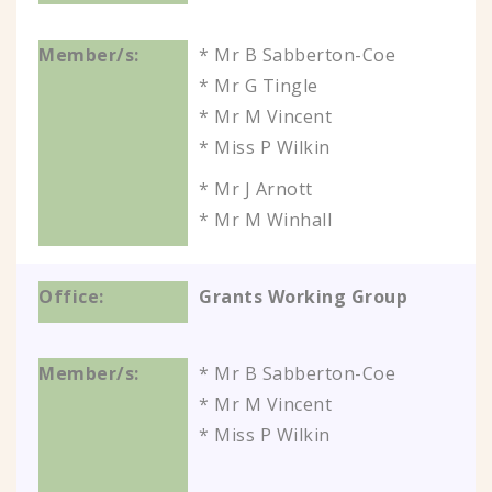
* Mr B Sabberton-Coe
* Mr G Tingle
* Mr M Vincent
* Miss P Wilkin
* Mr J Arnott
* Mr M Winhall
Grants Working Group
* Mr B Sabberton-Coe
* Mr M Vincent
* Miss P Wilkin