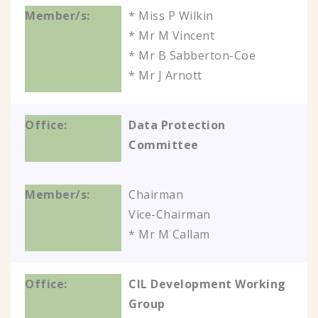
* Miss P Wilkin
* Mr M Vincent
* Mr B Sabberton-Coe
* Mr J Arnott
Data Protection
Committee
Chairman
Vice-Chairman
* Mr M Callam
CIL Development Working
Group