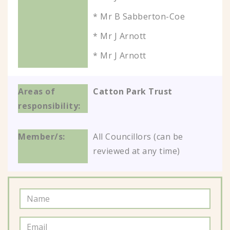
* Mr B Sabberton-Coe
* Mr J Arnott
* Mr J Arnott
Catton Park Trust
All Councillors (can be
reviewed at any time)