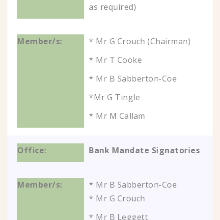
as required)
* Mr G Crouch (Chairman)
* Mr T Cooke
* Mr B Sabberton-Coe
*Mr G Tingle
* Mr M Callam
Bank Mandate Signatories
* Mr B Sabberton-Coe
* Mr G Crouch
* Mr B Leggett