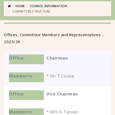
HOME
COUNCIL INFORMATION
COMMITTEE STRUCTURE
Offices, Committee Members and Representatives –
2025/26
Chairman
* Mr T Cooke
Vice Chairman
* Mrs K Tanner