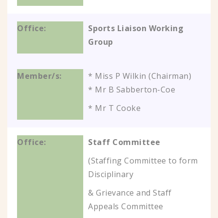
Sports Liaison Working
Group
* Miss P Wilkin (Chairman)
* Mr B Sabberton-Coe
* Mr T Cooke
Staff Committee
(Staffing Committee to form
Disciplinary
& Grievance and Staff
Appeals Committee