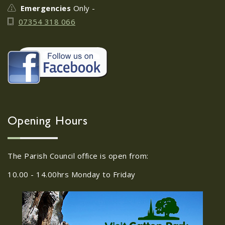
Emergencies
Only -
07354 318 066
Opening Hours
The Parish Council office is open from:
10.00 - 14.00hrs Monday to Friday