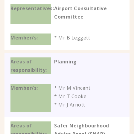
Airport Consultative
Committee
* Mr B Leggett
Planning
* Mr M Vincent
* Mr T Cooke
* Mr J Arnott
Safer Neighbourhood