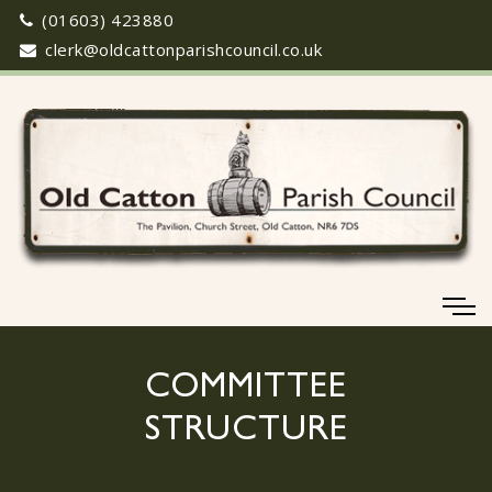
(01603) 423880
clerk@oldcattonparishcouncil.co.uk
COMMITTEE
STRUCTURE