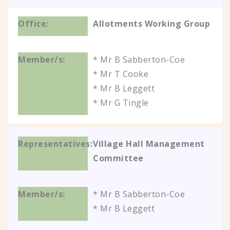
Allotments Working Group
* Mr B Sabberton-Coe
* Mr T Cooke
* Mr B Leggett
* Mr G Tingle
Village Hall Management
Committee
* Mr B Sabberton-Coe
* Mr B Leggett