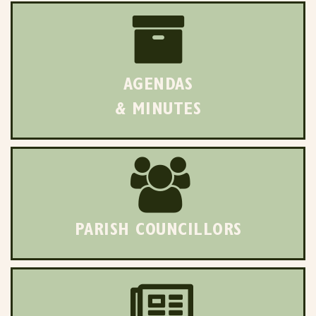
AGENDAS
& MINUTES
PARISH COUNCILLORS