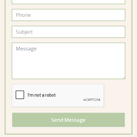
Send Message