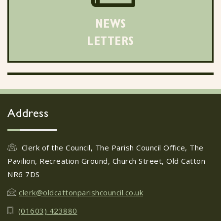
NEWS
LETTERS
Address
Clerk of the Council, The Parish Council Office, The
Pavilion, Recreation Ground, Church Street, Old Catton
NR6 7DS
clerk@oldcattonparishcouncil.co.uk
(01603) 423880