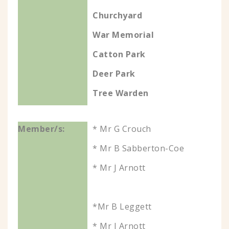
Churchyard
War Memorial
Catton Park
Deer Park
Tree Warden
* Mr G Crouch
* Mr B Sabberton-Coe
* Mr J Arnott
*Mr B Leggett
* Mr J Arnott