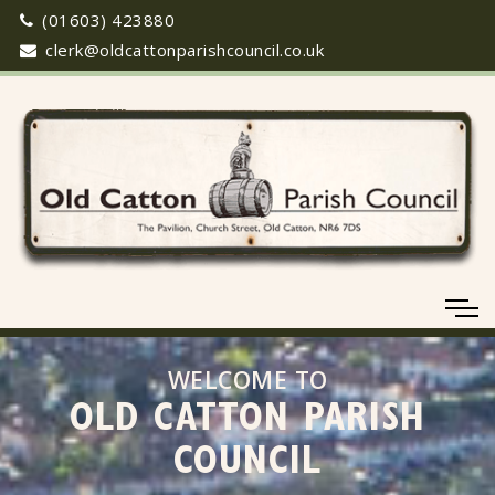
(01603) 423880
clerk@oldcattonparishcouncil.co.uk
WELCOME TO
OLD CATTON PARISH
COUNCIL