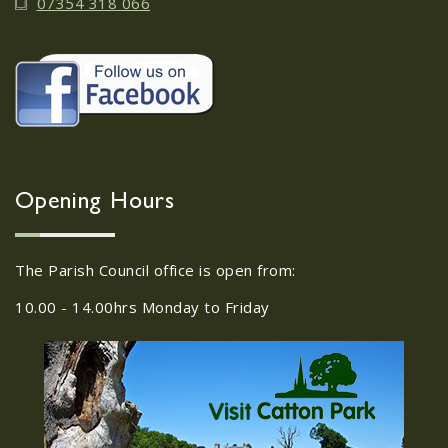
07354 318 066
Opening Hours
The Parish Council office is open from:
10.00 - 14.00hrs Monday to Friday