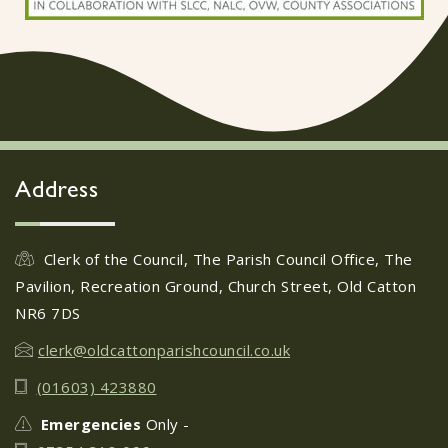
Address
Clerk of the Council, The Parish Council Office, The
Pavilion, Recreation Ground, Church Street, Old Catton
NR6 7DS
clerk@oldcattonparishcouncil.co.uk
(01603) 423880
Emergencies
Only -