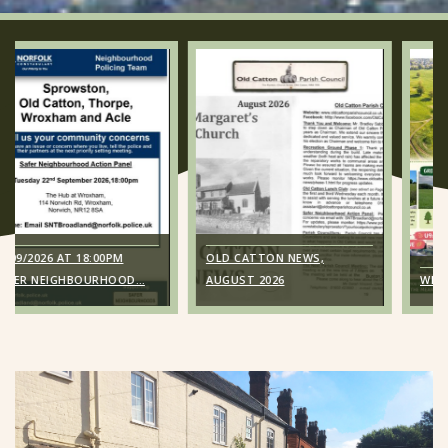
00PM
OLD CATTON NEWS,
URHOOD…
AUGUST 2026
WE KNOW YOU MISS 
 18:00pm
Old Catton News,
urhood
August 2026
NAP); The