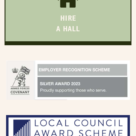
HIRE
A HALL