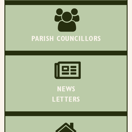
PARISH COUNCILLORS
NEWS
LETTERS