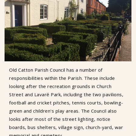
Old Catton Parish Council has a number of
responsibilities within the Parish. These include
looking after the recreation grounds in Church
Street and Lavaré Park, including the two pavilions,
football and cricket pitches, tennis courts, bowling-
green and children's play areas. The Council also
looks after most of the street lighting, notice
boards, bus shelters, village sign, church-yard, war
memorial and cemetery.