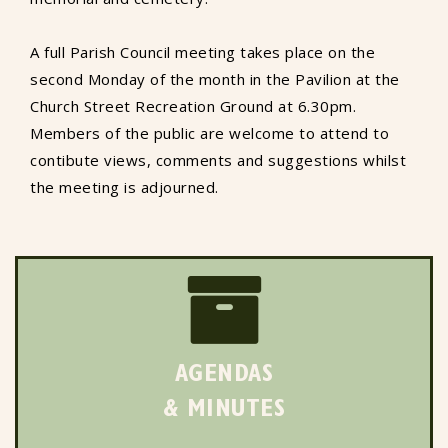
A full Parish Council meeting takes place on the
second Monday of the month in the Pavilion at the
Church Street Recreation Ground at 6.30pm.
Members of the public are welcome to attend to
contibute views, comments and suggestions whilst
the meeting is adjourned.
AGENDAS
& MINUTES