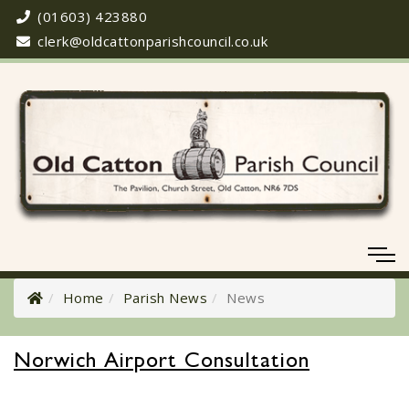
(01603) 423880
clerk@oldcattonparishcouncil.co.uk
Home
Parish News
News
Norwich Airport Consultation