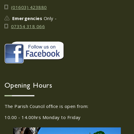
June 17th
08
(01603) 423880
JUN
Do you need guidance or support: The
Emergencies
Only -
Help Hub Team are at St. Margaret's
07354 318 066
Church Hall on June 17th...
22/09/2026 at 18:00pm Safer
Neighbourhood Action
Panel (SNAP); The Hub at
Wroxham, 114 Norwich Rd,
Wroxham, Norwich, NR12
30
8SA
Opening Hours
JUL
22/09/2026 at 18:00pm Safer
Neighbourhood Action Panel (SNAP); The
The Parish Council office is open from:
Hub at Wroxham, 114 Norwich Rd,...
10.00 - 14.00hrs Monday to Friday
Old Catton News, August