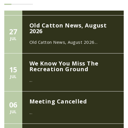
Old Catton News, August
27
2026
JUL
Old Catton News, August 2026...
We Know You Miss The
15
Recreation Ground
JUL
...
Meeting Cancelled
06
JUL
...