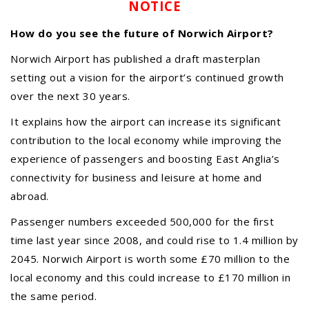
NOTICE
How do you see the future of Norwich Airport?
Norwich Airport has published a draft masterplan
setting out a vision for the airport’s continued growth
over the next 30 years.
It explains how the airport can increase its significant
contribution to the local economy while improving the
experience of passengers and boosting East Anglia’s
connectivity for business and leisure at home and
abroad.
Passenger numbers exceeded 500,000 for the first
time last year since 2008, and could rise to 1.4 million by
2045. Norwich Airport is worth some £70 million to the
local economy and this could increase to £170 million in
Meeting Cancelled
06
the same period.