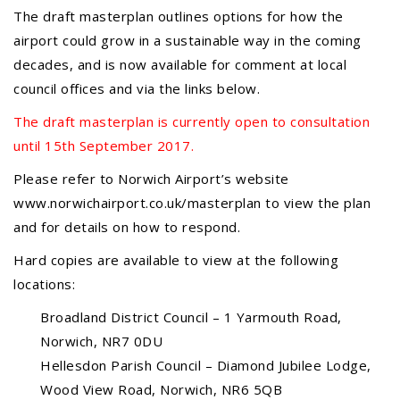
JUL
...
The draft masterplan outlines options for how the
airport could grow in a sustainable way in the coming
decades, and is now available for comment at local
Recreation Ground Closure
council offices and via the links below.
23
22 June 2026 Recreation Ground
The draft masterplan is currently open to consultation
JUN
Temporary Closure Following a formal
until 15th September 2017.
risk assessment, Old Catton...
Please refer to Norwich Airport’s website
www.norwichairport.co.uk/masterplan to view the plan
No impact to Old Catton
and for details on how to respond.
Residents but please enjoy
a 2-minute read from
Hard copies are available to view at the following
today's EDP
17
locations:
JUN
No impact to Old Catton Residents but
Broadland District Council – 1 Yarmouth Road,
please enjoy a 2-minute read from
Norwich, NR7 0DU
today's EDP...
Hellesdon Parish Council – Diamond Jubilee Lodge,
Wood View Road, Norwich, NR6 5QB