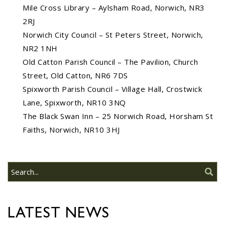
Mile Cross Library – Aylsham Road, Norwich, NR3
Do you need guidance or
2RJ
support? The Help Hub
Team are in Old Catton
Norwich City Council – St Peters Street, Norwich,
June 17th
08
NR2 1NH
JUN
Old Catton Parish Council – The Pavilion, Church
Do you need guidance or support: The
Street, Old Catton, NR6 7DS
Help Hub Team are at St. Margaret's
Spixworth Parish Council – Village Hall, Crostwick
Church Hall on June 17th...
Lane, Spixworth, NR10 3NQ
The Black Swan Inn – 25 Norwich Road, Horsham St
22/09/2026 at 18:00pm Safer
Faiths, Norwich, NR10 3HJ
Neighbourhood Action
Panel (SNAP); The Hub at
Wroxham, 114 Norwich Rd,
Wroxham, Norwich, NR12
30
8SA
JUL
22/09/2026 at 18:00pm Safer
Neighbourhood Action Panel (SNAP); The
LATEST NEWS
Hub at Wroxham, 114 Norwich Rd,...