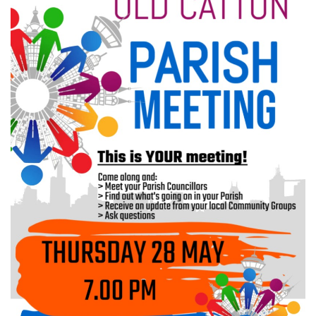
Meeting Cancelled
06
JUL
...
Recreation Ground Closure
23
22 June 2026 Recreation Ground
JUN
Temporary Closure Following a formal
risk assessment, Old Catton...