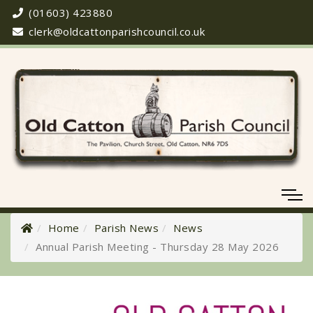
(01603) 423880
clerk@oldcattonparishcouncil.co.uk
Home
Parish News
News
Annual Parish Meeting - Thursday 28 May 2026