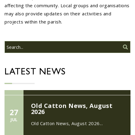
affecting the community. Local groups and organisations
may also provide updates on their activities and
22/09/2026 at 18:00pm Safer
projects within the parish.
Neighbourhood Action
Panel (SNAP); The Hub at
Wroxham, 114 Norwich Rd,
Wroxham, Norwich, NR12
30
8SA
JUL
22/09/2026 at 18:00pm Safer
Neighbourhood Action Panel (SNAP); The
LATEST NEWS
Hub at Wroxham, 114 Norwich Rd,...
Old Catton News, August
27
2026
JUL
Old Catton News, August 2026...