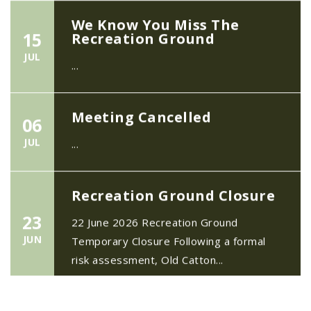
We Know You Miss The
15
Recreation Ground
JUL
...
Meeting Cancelled
06
JUL
...
Recreation Ground Closure
23
22 June 2026 Recreation Ground
JUN
Temporary Closure Following a formal
risk assessment, Old Catton...
No impact to Old Catton