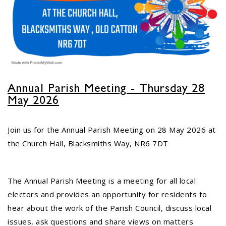
No impact to Old Catton
Residents but please enjoy
a 2-minute read from
today's EDP
17
JUN
No impact to Old Catton Residents but
Annual Parish Meeting - Thursday 28
please enjoy a 2-minute read from
May 2026
today's EDP...
Join us for the Annual Parish Meeting on 28 May 2026 at
the Church Hall, Blacksmiths Way, NR6 7DT
Do you need guidance or
support? The Help Hub
Team are in Old Catton
June 17th
08
The Annual Parish Meeting is a meeting for all local
JUN
electors and provides an opportunity for residents to
Do you need guidance or support: The
hear about the work of the Parish Council, discuss local
Help Hub Team are at St. Margaret's
issues, ask questions and share views on matters
Church Hall on June 17th...