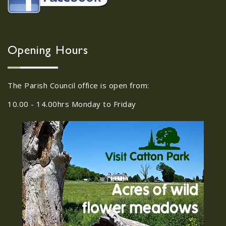
Neighbourhood Action
Panel (SNAP); The Hub at
Wroxham, 114 Norwich Rd,
Wroxham, Norwich, NR12
30
8SA
Opening Hours
JUL
22/09/2026 at 18:00pm Safer
Neighbourhood Action Panel (SNAP); The
The Parish Council office is open from:
Hub at Wroxham, 114 Norwich Rd,...
10.00 - 14.00hrs Monday to Friday
Old Catton News, August
27
2026
JUL
Old Catton News, August 2026...
We Know You Miss The
15
Recreation Ground
JUL