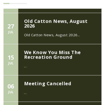
Old Catton News, August
27
2026
JUL
Old Catton News, August 2026...
We Know You Miss The
15
Recreation Ground
JUL
...
Meeting Cancelled
06
JUL
...