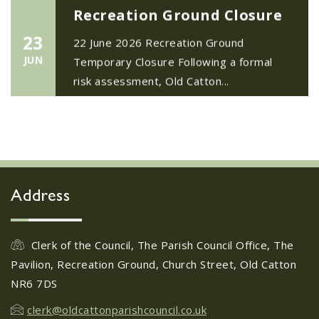
Recreation Ground Closure
23
22 June 2026 Recreation Ground
JUN
Temporary Closure Following a formal
risk assessment, Old Catton...
No impact to Old Catton
Residents but please enjoy
a 2-minute read from
today's EDP
17
JUN
No impact to Old Catton Residents but
Address
please enjoy a 2-minute read from
today's EDP...
Clerk of the Council, The Parish Council Office, The
Pavilion, Recreation Ground, Church Street, Old Catton
Do you need guidance or
NR6 7DS
support? The Help Hub
Team are in Old Catton
clerk@oldcattonparishcouncil.co.uk