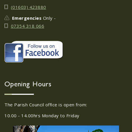
June 17th
08
(01603) 423880
JUN
Do you need guidance or support: The
Emergencies
Only -
Help Hub Team are at St. Margaret's
07354 318 066
Church Hall on June 17th...
22/09/2026 at 18:00pm Safer
Neighbourhood Action
Panel (SNAP); The Hub at
Wroxham, 114 Norwich Rd,
Wroxham, Norwich, NR12
30
8SA
Opening Hours
JUL
22/09/2026 at 18:00pm Safer
Neighbourhood Action Panel (SNAP); The
The Parish Council office is open from:
Hub at Wroxham, 114 Norwich Rd,...
10.00 - 14.00hrs Monday to Friday
Old Catton News, August