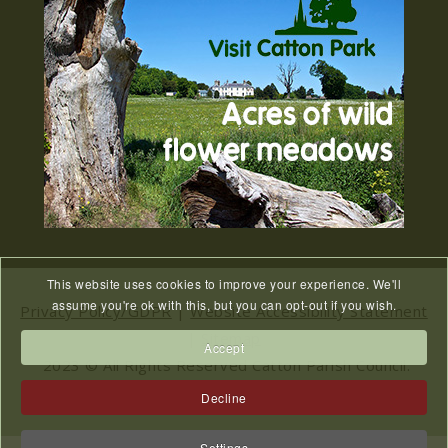
27
2026
JUL
Old Catton News, August 2026...
We Know You Miss The
15
Recreation Ground
JUL
...
Meeting Cancelled
06
This website uses cookies to improve your experience. We'll
JUL
...
assume you're ok with this, but you can opt-out if you wish.
Privacy Policy/GDPR
|
Website Accessibility Statement
|
Sitemap
Accept
2023 © All Rights Reserved Catton Parish Council.
Website designed & hosted by
NWS
Decline
Settings