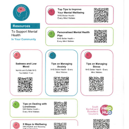
JUL
...
Recreation Ground Closure
23
22 June 2026 Recreation Ground
JUN
Temporary Closure Following a formal
risk assessment, Old Catton...
No impact to Old Catton
Residents but please enjoy
a 2-minute read from
today's EDP
17
JUN
No impact to Old Catton Residents but
please enjoy a 2-minute read from
today's EDP...