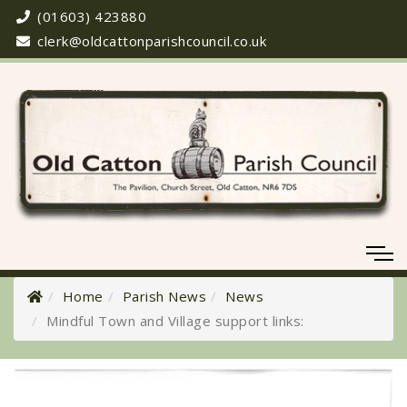
(01603) 423880
clerk@oldcattonparishcouncil.co.uk
Home
Parish News
News
Mindful Town and Village support links:
Meeting Cancelled
06