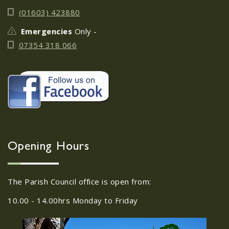
June 17th
08
(01603) 423880
JUN
Do you need guidance or support: The
Emergencies
Only -
Help Hub Team are at St. Margaret's
07354 318 066
Church Hall on June 17th...
22/09/2026 at 18:00pm Safer
Neighbourhood Action
Panel (SNAP); The Hub at
Wroxham, 114 Norwich Rd,
Wroxham, Norwich, NR12
30
8SA
Opening Hours
JUL
22/09/2026 at 18:00pm Safer
Neighbourhood Action Panel (SNAP); The
The Parish Council office is open from:
Hub at Wroxham, 114 Norwich Rd,...
10.00 - 14.00hrs Monday to Friday
Old Catton News, August