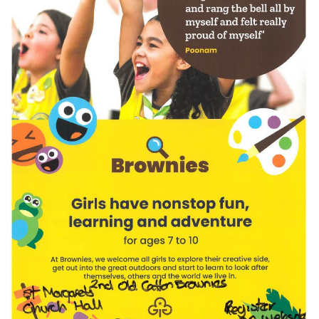
JUL
...
Recreation Ground Closure
23
22 June 2026 Recreation Ground
JUN
Temporary Closure Following a formal
risk assessment, Old Catton...
No impact to Old Catton
Residents but please enjoy
a 2-minute read from
today's EDP
17
JUN
No impact to Old Catton Residents but
please enjoy a 2-minute read from
today's EDP...