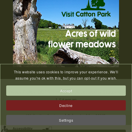
27
2026
JUL
Old Catton News, August 2026...
We Know You Miss The
15
Recreation Ground
JUL
...
This website uses cookies to improve your experience. We'll
Meeting Cancelled
assume you're ok with this, but you can opt-out if you wish.
06
JUL
...
Accept
Privacy Policy/GDPR
|
Website Accessibility Statement
|
Sitemap
Decline
2023 © All Rights Reserved Catton Parish Council.
Website designed & hosted by
NWS
Settings