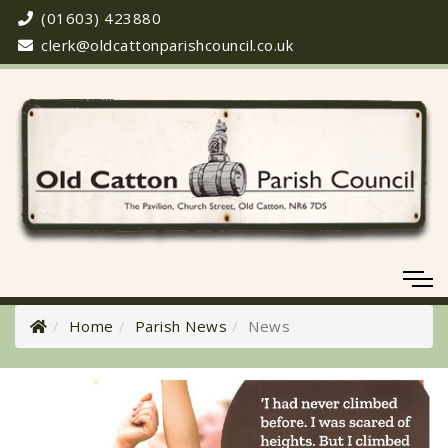
(01603) 423880
clerk@oldcattonparishcouncil.co.uk
Home
Parish News
News
Meeting Cancelled
06