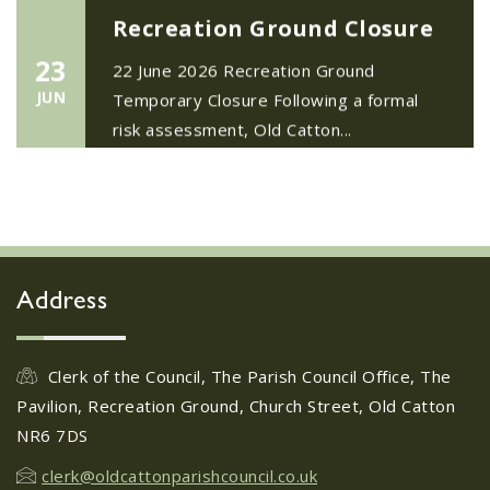
Recreation Ground Closure
23
22 June 2026 Recreation Ground
JUN
Temporary Closure Following a formal
risk assessment, Old Catton...
No impact to Old Catton
Residents but please enjoy
a 2-minute read from
today's EDP
17
JUN
No impact to Old Catton Residents but
Address
please enjoy a 2-minute read from
today's EDP...
Clerk of the Council, The Parish Council Office, The
Pavilion, Recreation Ground, Church Street, Old Catton
Do you need guidance or
NR6 7DS
support? The Help Hub
Team are in Old Catton
clerk@oldcattonparishcouncil.co.uk