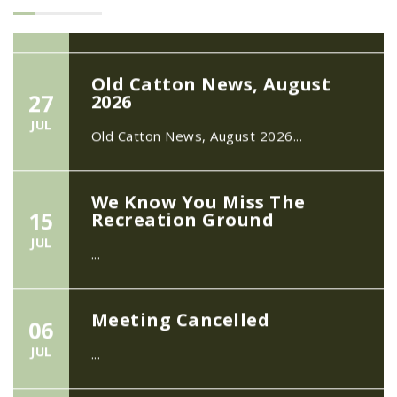
Old Catton News, August
27
2026
JUL
Old Catton News, August 2026...
We Know You Miss The
15
Recreation Ground
JUL
...
Meeting Cancelled
06
JUL
...